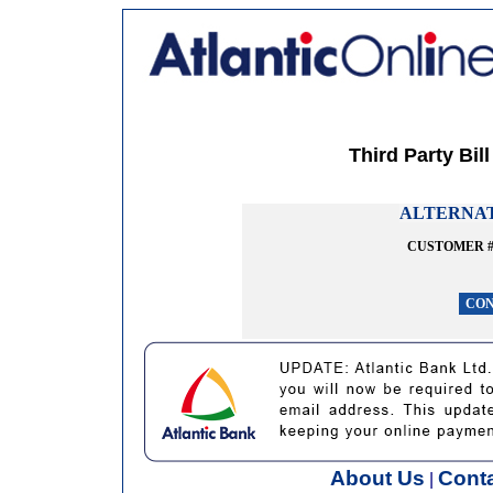
Third Party Bil
ALTERNAT
CUSTOMER 
About Us
Cont
|