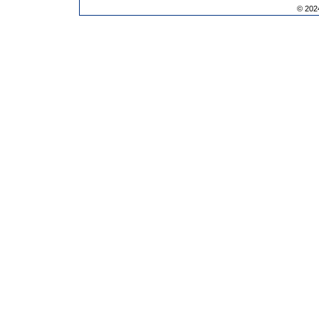
© 202